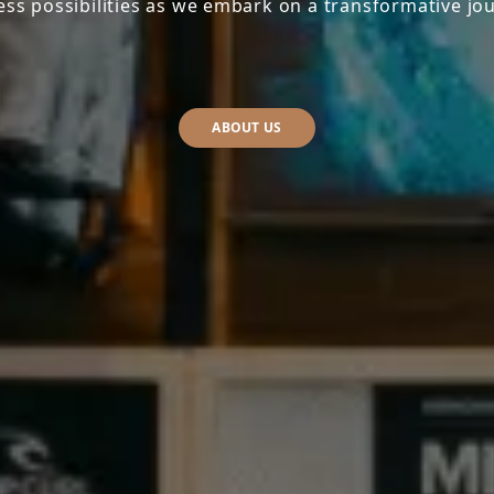
ess possibilities as we embark on a transformative jo
ABOUT US