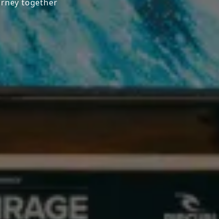
urney together