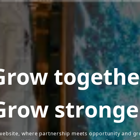
Grow togethe
Grow stronge
ebsite, where partnership meets opportunity and gro