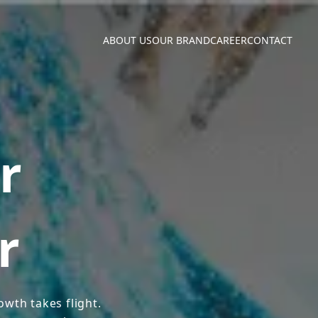
ABOUT US
OUR BRAND
CAREER
CONTACT
r
r
wth takes flight.