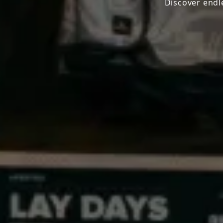
Discover endl