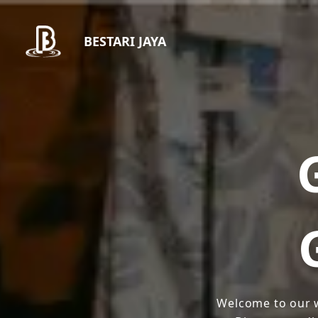
BESTARI JAYA
Welcome to our w